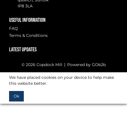
Ipswich, Suffolk
IP8 3LA
USEFUL INFORMATION
FAQ
Terms & Conditions
LATEST UPDATES
© 2026 Copdock Mill
Powered by GOb2b
We have placed cookies on your device to help make
this website better.
Ok