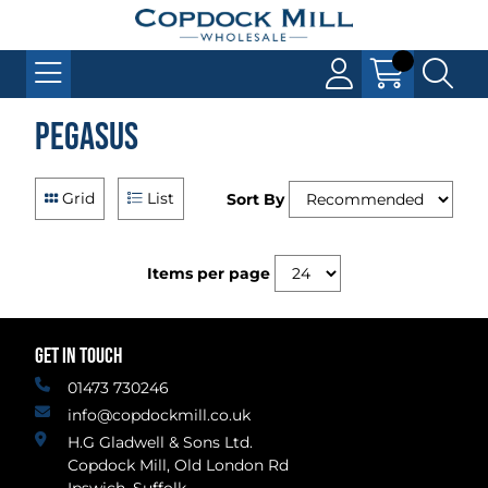
Pegasus
Grid
List
Sort By
Items per page
GET IN TOUCH
01473 730246
info@copdockmill.co.uk
H.G Gladwell & Sons Ltd.
Copdock Mill, Old London Rd