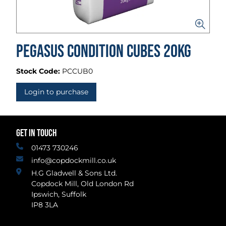
Pegasus Condition Cubes 20kg
Stock Code:
PCCUB0
Login to purchase
GET IN TOUCH
01473 730246
info@copdockmill.co.uk
H.G Gladwell & Sons Ltd.
Copdock Mill, Old London Rd
Ipswich, Suffolk
IP8 3LA