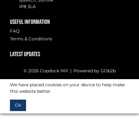
Ipswich, Suffolk
IP8 3LA
USEFUL INFORMATION
FAQ
Terms & Conditions
LATEST UPDATES
© 2026 Copdock Mill
Powered by GOb2b
We have placed cookies on your device to help make
this website better.
Ok