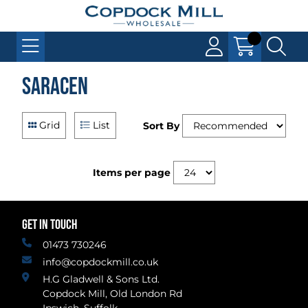
Saracen
Grid
List
Sort By
Items per page
GET IN TOUCH
01473 730246
info@copdockmill.co.uk
H.G Gladwell & Sons Ltd.
Copdock Mill, Old London Rd