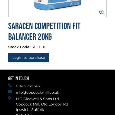
Saracen Competition Fit
Balancer 20kg
Stock Code:
SCFB00
Login to purchase
GET IN TOUCH
01473 730246
info@copdockmill.co.uk
H.G Gladwell & Sons Ltd.
Copdock Mill, Old London Rd
Ipswich, Suffolk