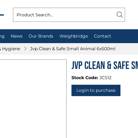
ng
News
Our Brands
Weighbridge
Contact
& Hygiene
Jvp Clean & Safe Small Animal 6x500ml
Jvp Clean & Safe 
Stock Code:
JCS12
Login to purchase