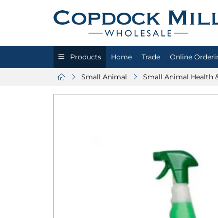
Products
Home
Trade
Online Orderi
Small Animal
Small Animal Health 