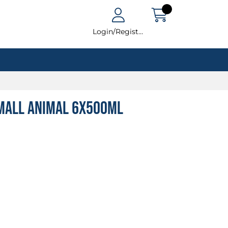
Login/Register
Small Animal 6x500ml