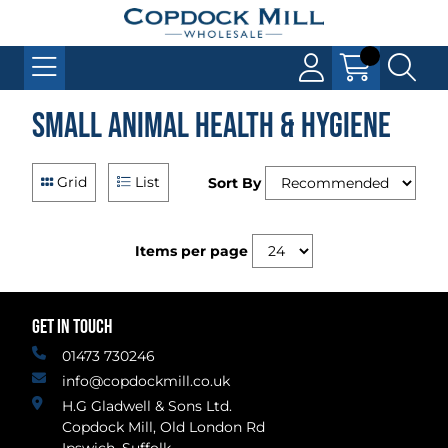
Small Animal Health & Hygiene
Grid
List
Sort By
Items per page
GET IN TOUCH
01473 730246
info@copdockmill.co.uk
H.G Gladwell & Sons Ltd.
Copdock Mill, Old London Rd