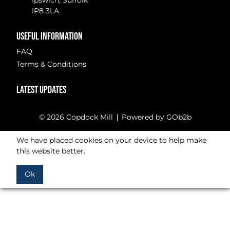
Ipswich, Suffolk
IP8 3LA
USEFUL INFORMATION
FAQ
Terms & Conditions
LATEST UPDATES
© 2026 Copdock Mill
Powered by GOb2b
We have placed cookies on your device to help make
this website better.
Ok