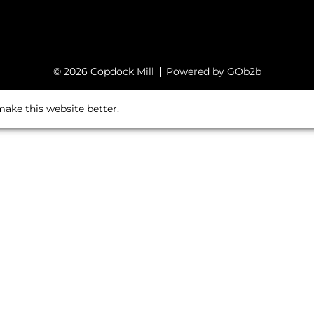
© 2026 Copdock Mill
Powered by GOb2b
ake this website better.