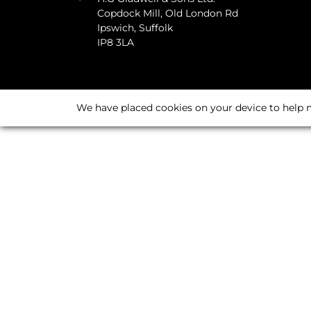
Copdock Mill, Old London Rd
Ipswich, Suffolk
IP8 3LA
We have placed cookies on your device to help m