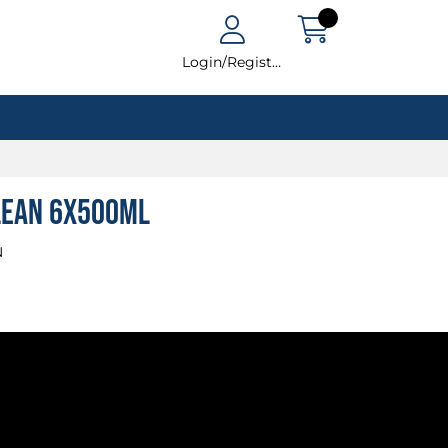
Login/Register
lean 6x500ml
N