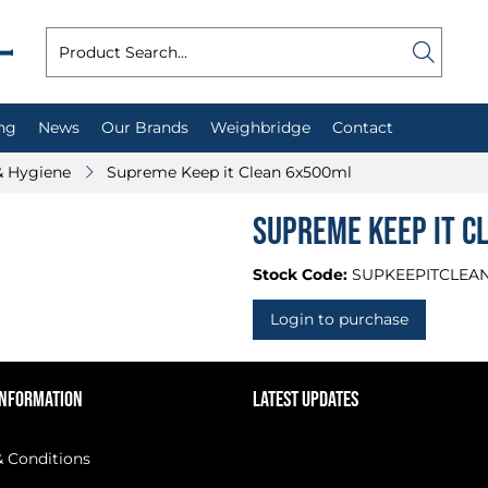
ng
News
Our Brands
Weighbridge
Contact
& Hygiene
Supreme Keep it Clean 6x500ml
Supreme Keep it C
Stock Code:
SUPKEEPITCLEA
Login to purchase
INFORMATION
LATEST UPDATES
 Conditions