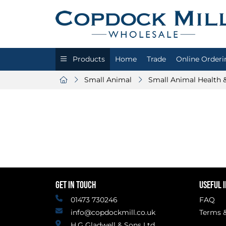
Products
Home
Trade
Online Orderi
Small Animal
Small Animal Health 
GET IN TOUCH
USEFUL 
01473 730246
FAQ
info@copdockmill.co.uk
Terms &
H.G Gladwell & Sons Ltd.